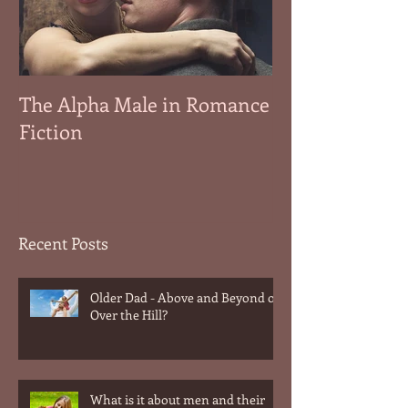
The Alpha Male in Romance
Fiction
Recent Posts
Older Dad - Above and Beyond or
Over the Hill?