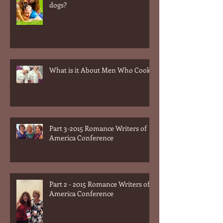
What is it about men and their
dogs?
What is it About Men Who Cook?
Part 3-2015 Romance Writers of
America Conference
Part 2 - 2015 Romance Writers of
America Conference