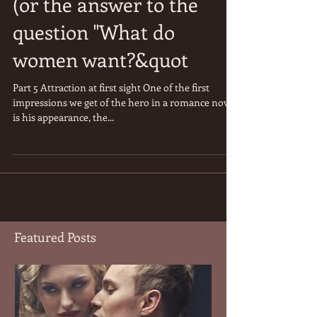
From Romance Novels
(or the answer to the
question "What do
women want?&quot
Part 5 Attraction at first sight One of the first
impressions we get of the hero in a romance novel
is his appearance, the...
Featured Posts