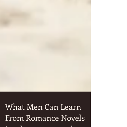
What Men Can Learn