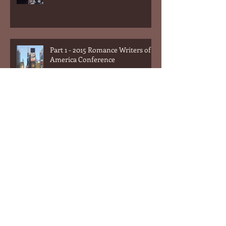
Part 1 - 2015 Romance Writers of
America Conference
What Men Can Learn From
Romance Novels (or the answer
to the question "What do women
want?&quot
What Men Can Learn From