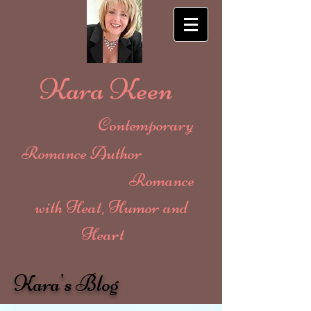
Kara Keen
Contemporary
Romance Author
Romance
with Heat, Humor and
Heart
Kara's Blog