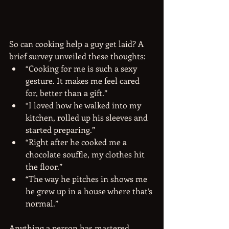
So can cooking help a guy get laid? A 
brief survey unveiled these thoughts: 
“Cooking for me is such a sexy 
gesture. It makes me feel cared 
for, better than a gift.”  
“I loved how he walked into my 
kitchen, rolled up his sleeves and 
started preparing.”  
“Right after he cooked me a 
chocolate souffle, my clothes hit 
the floor.”  
“The way he pitches in shows me 
he grew up in a house where that’s 
normal.” 
Anything a person has mastered, 