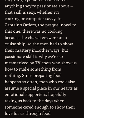
anything they’re passionate about -- 
that skill is sexy, whether it’s
cooking or computer savvy. In 
Captain’s Orders, the prequel novel to 
this one, there was no cooking
because the characters were on a 
cruise ship, so the men had to show 
their mastery in…other ways. But 
passionate skill is why we’re so 
mesmerized by TV chefs who show us 
how to make something from 
nothing. Since preparing food 
happens so often, men who cook also 
assume a special place in our hearts as 
emotional supporters, hopefully 
taking us back to the days when 
someone cared enough to show their 
love for us through food.