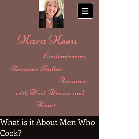
Kara Keen
Contemporary
Romance Author
Romance
with Heat, Humor and
Heart
What is it About Men Who
Cook?