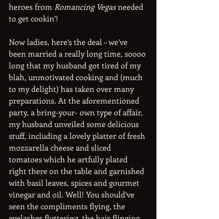
heroes from 
Romancing Vegas
 needed 
to get cookin’!
Now ladies, here’s the deal – we’ve 
been married a really long time, soooo 
long that my husband got tired of my 
blah, unmotivated cooking and (much 
to my delight) has taken over many 
preparations. At the aforementioned 
party, a bring-your- own type of affair, 
my husband unveiled some delicious 
stuff, including a lovely platter of fresh 
mozzarella cheese and sliced 
tomatoes which he artfully plated 
right there on the table and garnished 
with basil leaves, spices and gourmet 
vinegar and oil. Well! You should’ve 
seen the compliments flying, the 
eyelashes fluttering, the hair flinging 