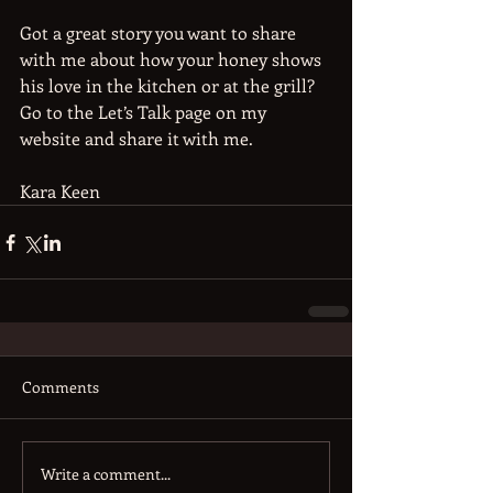
Got a great story you want to share 
with me about how your honey shows 
his love in the kitchen or at the grill? 
Go to the Let’s Talk page on my 
website and share it with me.
Kara Keen
Comments
Write a comment...