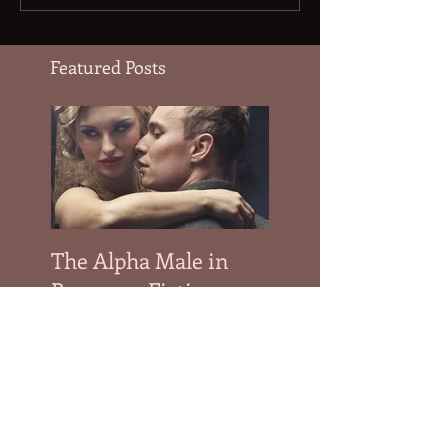
Featured Posts
The Alpha Male in
Romance Fiction
Recent Posts