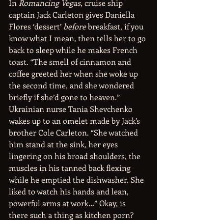
In 
Romancing Vegas
, cruise ship 
captain Jack Carleton gives Daniella 
Flores ‘dessert’ 
before
 breakfast, if you 
know what I mean, then tells her to go 
back to sleep while he makes French 
toast. “The smell of cinnamon and 
coffee greeted her when she woke up 
the second time, and she wondered 
briefly if she’d gone to heaven.” 
Ukrainian nurse Tania Shevchenko 
wakes up to an omelet made by Jack’s 
brother Cole Carleton. “She watched 
him stand at the sink, her eyes 
lingering on his broad shoulders, the 
muscles in his tanned back flexing 
while he emptied the dishwasher. She 
liked to watch his hands and lean, 
powerful arms at work…” Okay, is 
there such a thing as kitchen porn?