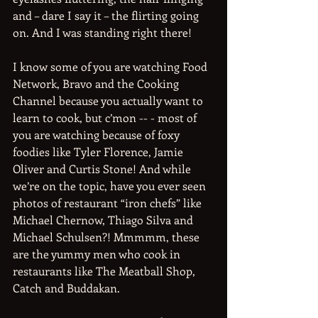
and – dare I say it – the flirting going 
on. And I was standing right there!
I know some of you are watching Food 
Network, Bravo and the Cooking 
Channel because you actually want to 
learn to cook, but c’mon -- - most of 
you are watching because of foxy 
foodies like Tyler Florence, Jamie 
Oliver and Curtis Stone! And while 
we’re on the topic, have you ever seen 
photos of restaurant “iron chefs” like 
Michael Chernow, Thiago Silva and 
Michael Schulsen?! Mmmmm, these 
are the yummy men who cook in 
restaurants like The Meatball Shop, 
Catch and Buddakan.