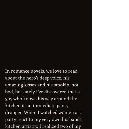
In romance novels, we love to read 
about the hero’s deep voice, his 
amazing kisses and his smokin’ hot 
bod, but lately I’ve discovered that a 
guy who knows his way around the 
kitchen is an immediate panty-
dropper. When I watched women at a 
party react to my very own husband’s 
kitchen artistry, I realized two of my 