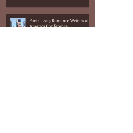
Part 1 - 2015 Romance Writers of
America Conference
What Men Can Learn From
Romance Novels (or the answer
to the question "What do women
want?&quot
What Men Can Learn From
Romance Novels (or the answer
to the question "What do women