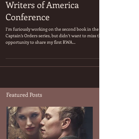
Part 2 - 2015 Romance
Writers of America
Conference
I’m furiously working on the second book in the
Captain’s Orders series, but didn’t want to miss the
opportunity to share my first RWA...
Featured Posts