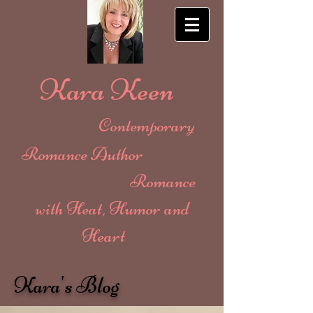
Kara Keen
Contemporary
Romance Author
Romance
with Heat, Humor and
Heart
Kara's Blog