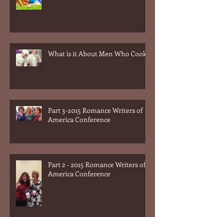
dogs?
What is it About Men Who Cook?
Part 3-2015 Romance Writers of
America Conference
Part 2 - 2015 Romance Writers of
America Conference