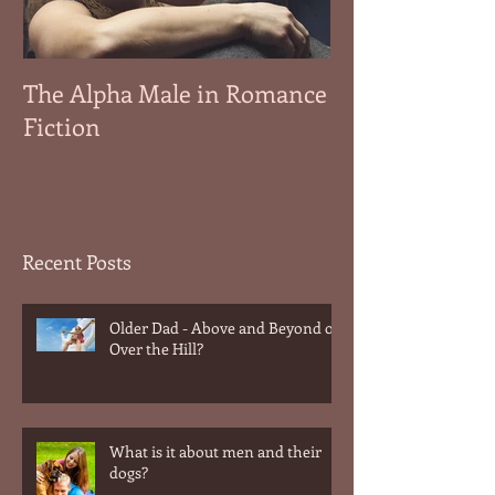
The Alpha Male in Romance
Fiction
Recent Posts
Older Dad - Above and Beyond or
Over the Hill?
What is it about men and their