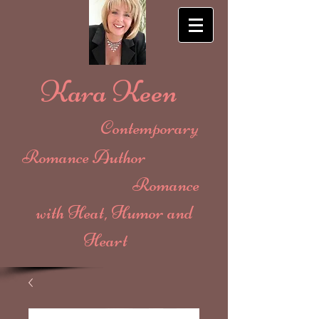
Kara Keen
Contemporary
Romance Author
Romance
with Heat, Humor and
Heart