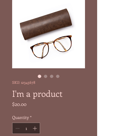
SKU: 12345678
I'm a product
Price
$20.00
Quantity
*